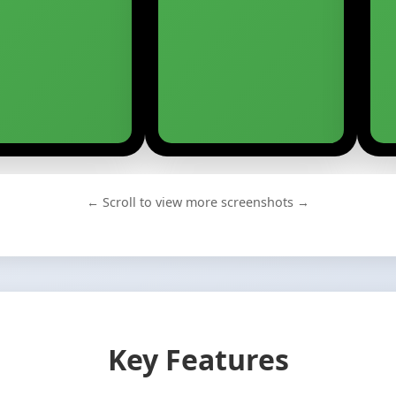
← Scroll to view more screenshots →
Key Features