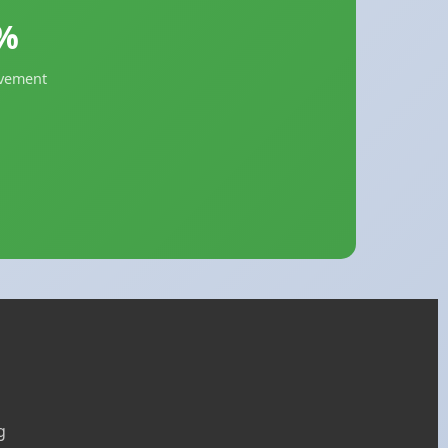
%
evement
g