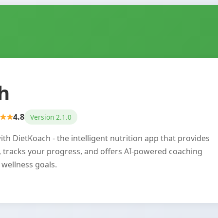
h
★★
4.8
Version 2.1.0
th DietKoach - the intelligent nutrition app that provides
, tracks your progress, and offers AI-powered coaching
 wellness goals.