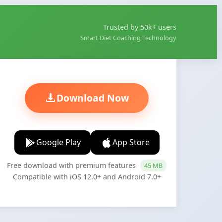
Trusted by 50k+ users
Smart Diet Coaching Technology
Download Now
Google Play
App Store
Free download with premium features
45 MB
Compatible with iOS 12.0+ and Android 7.0+