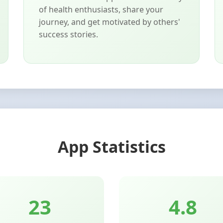
of health enthusiasts, share your
journey, and get motivated by others'
success stories.
App Statistics
25
4.8