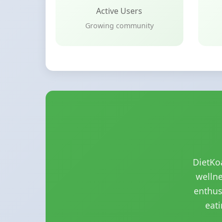
Active Users
Growing community
DietKo
wellne
enthus
eati